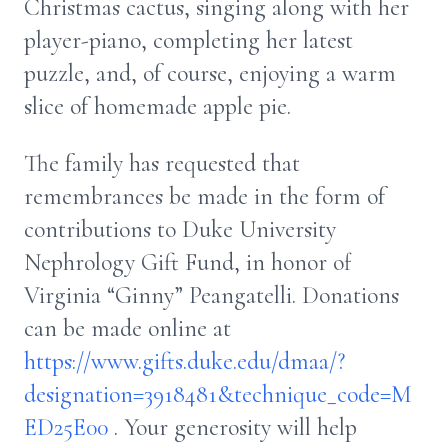
Christmas cactus, singing along with her
player-piano, completing her latest
puzzle, and, of course, enjoying a warm
slice of homemade apple pie.
The family has requested that
remembrances be made in the form of
contributions to Duke University
Nephrology Gift Fund, in honor of
Virginia “Ginny” Peangatelli. Donations
can be made online at
https://www.gifts.duke.edu/dmaa/?
designation=3918481&technique_code=M
ED25E00
. Your generosity will help