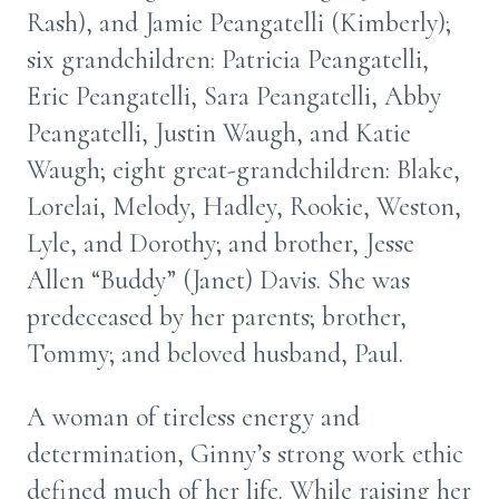
Rash), and Jamie Peangatelli (Kimberly);
six grandchildren: Patricia Peangatelli,
Eric Peangatelli, Sara Peangatelli, Abby
Peangatelli, Justin Waugh, and Katie
Waugh; eight great-grandchildren: Blake,
Lorelai, Melody, Hadley, Rookie, Weston,
Lyle, and Dorothy; and brother, Jesse
Allen “Buddy” (Janet) Davis. She was
predeceased by her parents; brother,
Tommy; and beloved husband, Paul.
A woman of tireless energy and
determination, Ginny’s strong work ethic
defined much of her life. While raising her