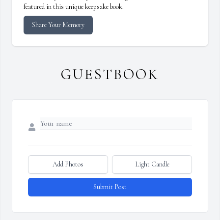
featured in this unique keepsake book.
Share Your Memory
GUESTBOOK
Add Photos
Light Candle
Submit Post