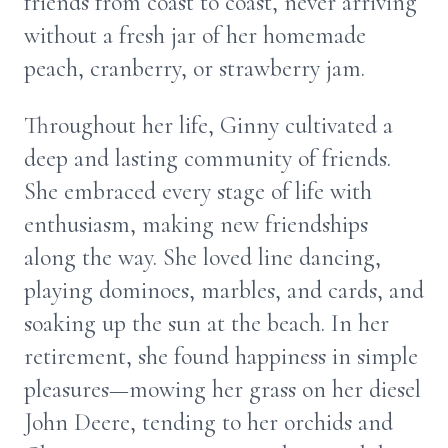
friends from coast to coast, never arriving
without a fresh jar of her homemade
peach, cranberry, or strawberry jam.
Throughout her life, Ginny cultivated a
deep and lasting community of friends.
She embraced every stage of life with
enthusiasm, making new friendships
along the way. She loved line dancing,
playing dominoes, marbles, and cards, and
soaking up the sun at the beach. In her
retirement, she found happiness in simple
pleasures—mowing her grass on her diesel
John Deere, tending to her orchids and