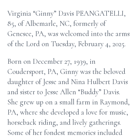
Virginia “Ginny” Davis PEANGATELLI,
85, of Albemarle, NC, formerly of
Genesee, PA, was welcomed into the arms
of the Lord on Tuesday, February 4, 2025.
Born on December 27, 1939, in
Coudersport, PA, Ginny was the beloved
daughter of Jesse and Nina Hulbert Davis
and sister to Jesse Allen “Buddy” Davis.
She grew up on a small farm in Raymond,
PA, where she developed a love for music,
horseback riding, and lively gatherings.
Some of her fondest memories included