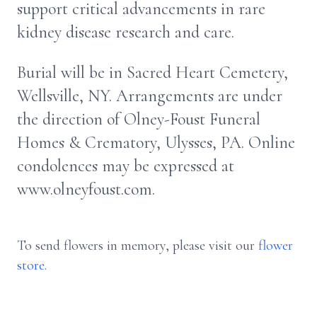
support critical advancements in rare
kidney disease research and care.
Burial will be in Sacred Heart Cemetery,
Wellsville, NY. Arrangements are under
the direction of Olney-Foust Funeral
Homes & Crematory, Ulysses, PA. Online
condolences may be expressed at
www.olneyfoust.com.
To send flowers in memory, please visit our
flower
store
.