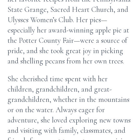
State Grange, Sacred Heart Church, and
Ulysses Women’s Club. Her pies—
especially her award-winning apple pie at
the Potter County Fair—were a source of
pride, and she took great joy in picking
and shelling pecans from her own trees.
She cherished time spent with her
children, grandchildren, and great-
grandchildren, whether in the mountains
or on the water. Always eager for
adventure, she loved exploring new towns
and visiting with family, classmates, and