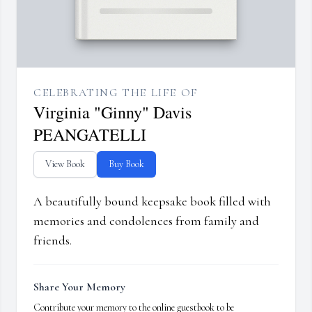
CELEBRATING THE LIFE OF
Virginia "Ginny" Davis
PEANGATELLI
View Book
Buy Book
A beautifully bound keepsake book filled with
memories and condolences from family and
friends.
Share Your Memory
Contribute your memory to the online guestbook to be