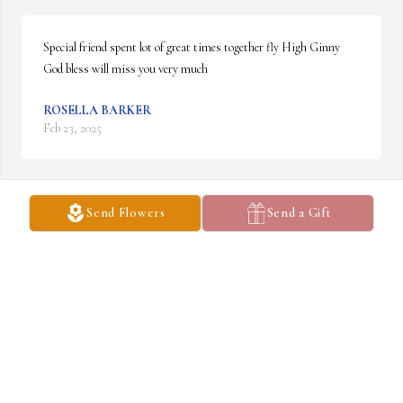
Special friend spent lot of great times together fly High Ginny 
God bless will miss you very much
ROSELLA BARKER
Feb 23, 2025
Send Flowers
Send a Gift
SUSAN RASH
Feb 21, 2025
So sorry. I'm late.  We were in school together. Missed track of her.
SUZANNE CALCOTE
Feb 16, 2025