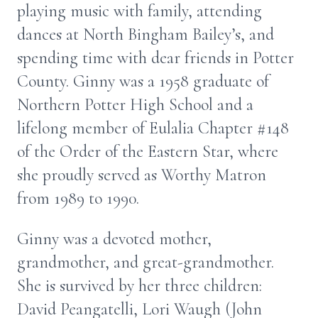
playing music with family, attending
dances at North Bingham Bailey’s, and
spending time with dear friends in Potter
County. Ginny was a 1958 graduate of
Northern Potter High School and a
lifelong member of Eulalia Chapter #148
of the Order of the Eastern Star, where
she proudly served as Worthy Matron
from 1989 to 1990.
Ginny was a devoted mother,
grandmother, and great-grandmother.
She is survived by her three children:
David Peangatelli, Lori Waugh (John