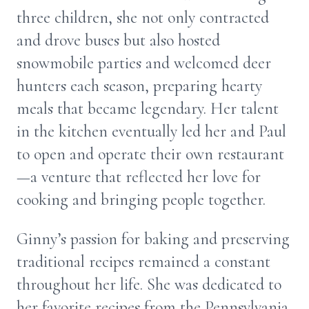
three children, she not only contracted
and drove buses but also hosted
snowmobile parties and welcomed deer
hunters each season, preparing hearty
meals that became legendary. Her talent
in the kitchen eventually led her and Paul
to open and operate their own restaurant
—a venture that reflected her love for
cooking and bringing people together.
Ginny’s passion for baking and preserving
traditional recipes remained a constant
throughout her life. She was dedicated to
her favorite recipes from the Pennsylvania