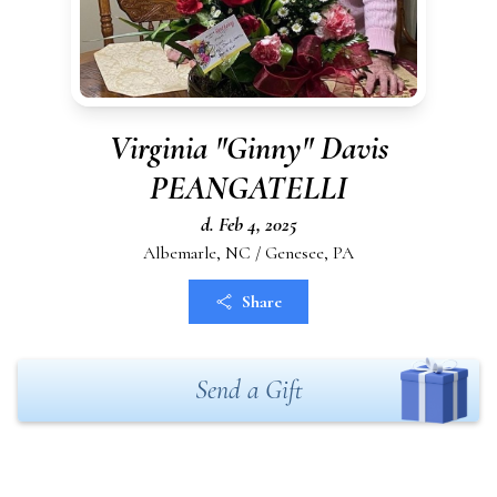
Virginia "Ginny" Davis
PEANGATELLI
d. Feb 4, 2025
Albemarle, NC / Genesee, PA
Share
Send a Gift