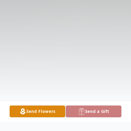
Send Flowers
Send a Gift