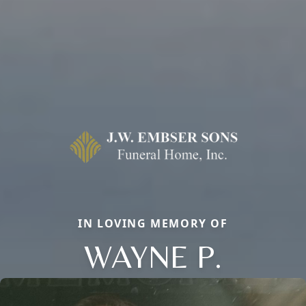
IN LOVING MEMORY OF
WAYNE P.