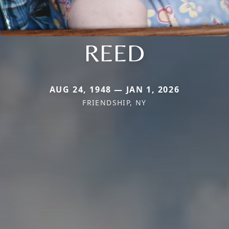
REED
AUG 24, 1948 — JAN 1, 2026
FRIENDSHIP, NY