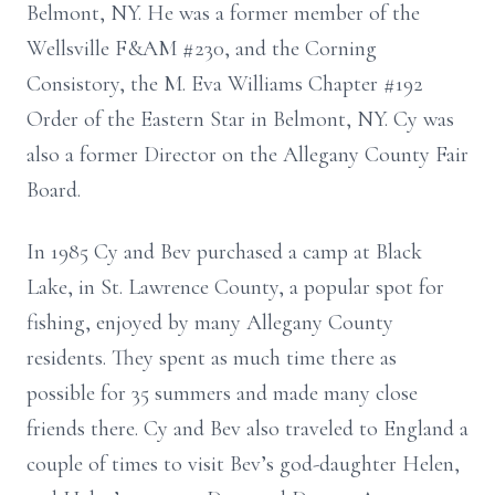
Belmont, NY. He was a
former member of the
Wellsville F&AM #230,
and
the Corning
Consistory, the M.
Eva Williams Chapter #192
Order of the Eastern Star in Belmont, NY.
Cy was
also a former Director on the Allegany County Fair
Board.
In 1985 Cy and Bev purchased a camp at Black
Lake, in St. Lawrence County, a
popular spot for
fishing, enjoyed by many Allegany County
residents. They spent
as much time there as
possible for 35 summers and made many close
friends there.
Cy and Bev also traveled to England a
couple of times to visit Bev’s god-daughter
Helen,