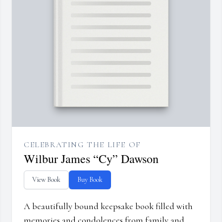
CELEBRATING THE LIFE OF
Wilbur James “Cy” Dawson
View Book
Buy Book
A beautifully bound keepsake book filled with
memories and condolences from family and