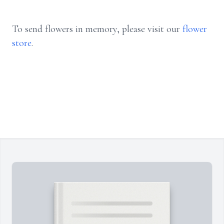
To send flowers in memory, please visit our
flower
store
.