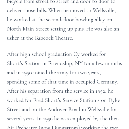
bicycle from
street to street and door to door to
deliver those bills. When he moved to
Wellsville,
he worked at the second-floor bowling alley on
North Main Street
setting up pins. He was also an
usher at the Babcock Theatre.
After high school graduation Cy worked for
Short’s Station in Friendship, NY for
a few months
and in 1950 joined the army for two years,
spending some of that
time in occupied Germany.
After his separation from the service in 1952, he
worked for Fred Short’s Service Station
s
on Dyke
Street and on the Andover Road
in Wellsville for
several years. In 1956 he was employed by the then
Air Preheater
(now Ljungsrtom) working the two