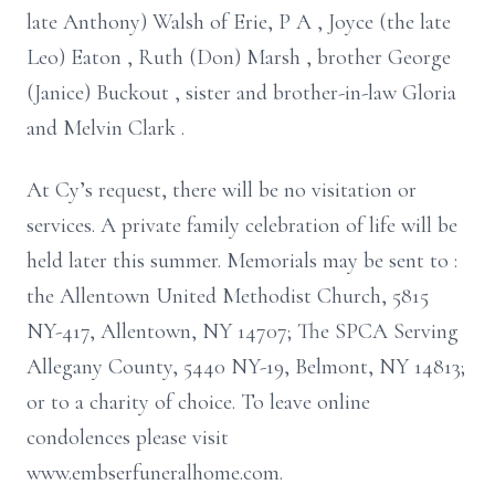
late Anthony) Walsh of Erie,
P
A
, Joyce (the late
Leo) Eaton
, Ruth (Don) Marsh
, brother George
(Janice)
Buckout
, sister
and brother-in-law Gloria
and Melvin Clark
.
At Cy’s request, there will be no visitation or
services. A private family
celebration of life will be
held later this summer.
Memorials may be sent to
:
the Allentown United Methodist Church,
5815
NY-417, Allentown, NY 14707;
The SPCA
Serving
Allegany County,
5440 NY-19, Belmont, NY 14813;
or to a charity of choice.
To leave online
condolences please visit
www.embserfuneralhome.com.