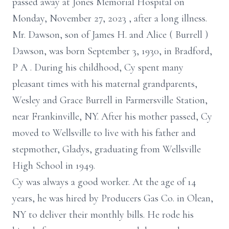
passed away at Jones Memorial
Hospital on
Monday, November 27, 2023
,
after a long illness.
Mr. Dawson, son of
James H. and Alice
(
Burrell
)
Dawson, was born September 3, 1930, in Bradford,
P
A
.
During his childhood, Cy spent many
pleasant times with his maternal
grandparents,
Wesley and Grace Burrell in Farmersville Station,
near Frankinville,
NY. After his mother passed, Cy
moved to Wellsville to live with his father and
stepmother, Gladys, graduating from Wellsville
High School in 1949.
Cy was always a good worker. At the age of 14
years, he was hired by Producers
Gas Co. in Olean,
NY to deliver their monthly bills. He rode his