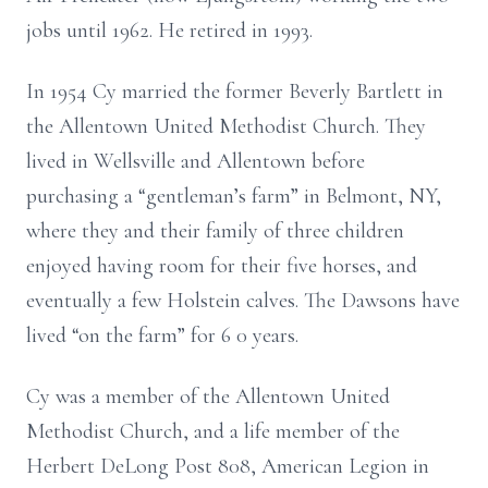
jobs until 1962. He retired in 1993.
In 1954 Cy married the former Beverly Bartlett in
the Allentown United
Methodist Church. They
lived in Wellsville and Allentown before
purchasing a
“gentleman’s farm” in Belmont, NY,
where they and their family of three children
enjoyed having room for their five horses, and
eventually a few Holstein calves.
The Dawsons have
lived “on the farm” for 6
0
years.
Cy was a member of the Allentown United
Methodist Church, and a life member
of the
Herbert DeLong Post 808, American Legion in