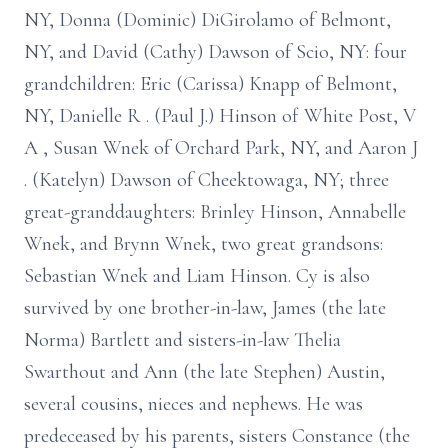
NY, Donna (Dominic) DiGirolamo of Belmont,
NY, and David
(Cathy) Dawson of Scio, NY: four
grandchildren: Eric (Carissa) Knapp of
Belmont,
NY, Danielle R
.
(Paul J.) Hinson of White Post, V
A
, Susan Wnek of
Orchard Park, NY, and Aaron J
.
(Katelyn) Dawson of Cheektowaga, NY; three
great-granddaughters: Brinley Hinson, Annabelle
Wnek, and Brynn Wnek, two
great grandsons:
Sebastian Wnek and Liam Hinson. Cy is also
survived by one
brother-in-law, James (the late
Norma) Bartlett and sisters-in-law Thelia
Swarthout
and Ann (the late Stephen) Austin,
several cousins, nieces and nephews. He was
predeceased by his parents, sisters Constance (the