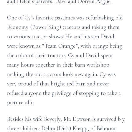
and Helen’s parents, Dave and Doreen Argue.
One of Cy’s favorite pastimes was refurbishing old
Economy (Power King)
tractors and taking them
to various tractor shows. He and his son David
were
known as “Team Orange”, with orange being
the color of their tractors. Cy and
David spent
many hours together in their barn workshop
making the old tractors
look new again. Cy was
very proud of that bright red barn and never
refused
anyone the privilege of stopping to take a
picture of it.
Besides his wife Beverly, Mr. Dawson is survived b
y
three children: Debra (Dirk)
Knapp, of Belmont