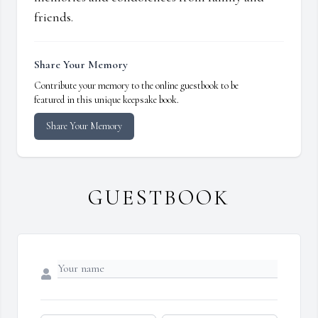
friends.
Share Your Memory
Contribute your memory to the online guestbook to be
featured in this unique keepsake book.
Share Your Memory
GUESTBOOK