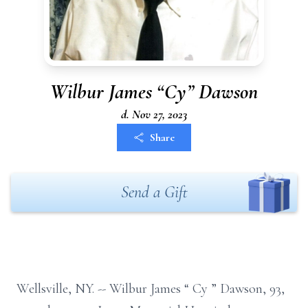
Wilbur James “Cy” Dawson
d. Nov 27, 2023
Share
Send a Gift
Wellsville, NY.
--
Wilbur James
“
Cy
”
Dawson,
93,