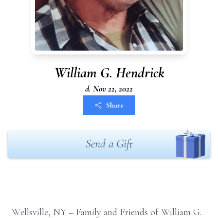
William G. Hendrick
d. Nov 22, 2022
Share
Send a Gift
Wellsville, NY – Family and Friends
of William G.