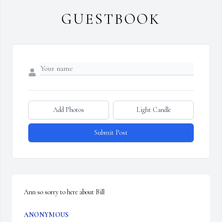
GUESTBOOK
Add Photos
Light Candle
Submit Post
Ann so sorry to here about Bill
ANONYMOUS