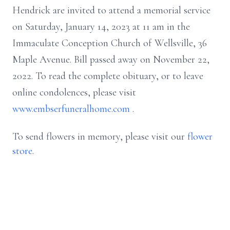
Hendrick
are invited to attend a memorial service
on Saturday, January 14, 2023 at 11 am in the
Immaculate Conception Church of Wellsville, 36
Maple Avenue. Bill passed away on November 22,
2022. To read the complete obituary, or to leave
online condolences, please visit
www.embserfuneralhome.com
.
To send flowers in memory, please visit our
flower
store
.