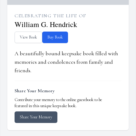
CELEBRATING THE LIFE OF
William G. Hendrick
View Book
Buy Book
A beautifully bound keepsake book filled with
memories and condolences from family and
friends.
Share Your Memory
Contribute your memory to the online guestbook to be
featured in this unique keepsake book.
Share Your Memory