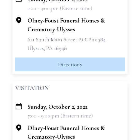
+
2:00 - 4:00 pm (Eastern time)
−
Olney-Foust Funeral Homes &
Crematory-Ulysses
621 South Main Street P.O. Box 384
Ulysses, PA 16948
Directions
VISITATION
Sunday, October 2, 2022
+
7:00 - 9:00 pm (Eastern time)
−
Olney-Foust Funeral Homes &
Crematory-Ulysses