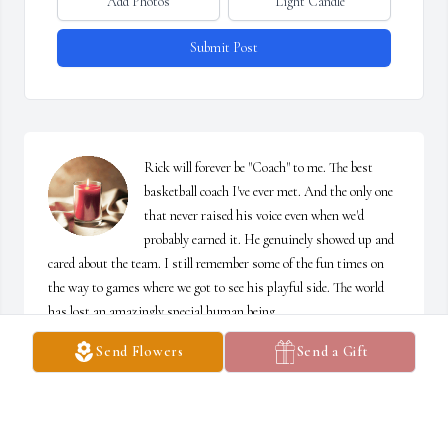
Add Photos
Light Candle
Submit Post
Rick will forever be "Coach" to me. The best 
basketball coach I've ever met. And the only one 
that never raised his voice even when we'd 
probably earned it. He genuinely showed up and 
cared about the team. I still remember some of the fun times on 
the way to games where we got to see his playful side. The world 
has lost an amazingly special human being. 

Joy and Mollie, I can't imagine the depth of sorrow you feel. I'm so 
Send Flowers
Send a Gift
sorry for your loss. So very sorry.
CHRISTALYN (SNYDER) DUFF
Oct 02, 2022