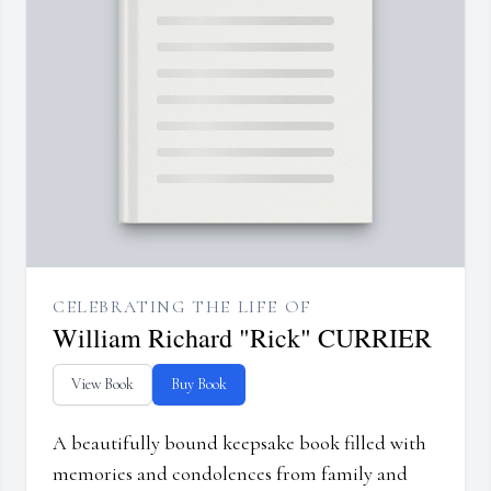
CELEBRATING THE LIFE OF
William Richard "Rick" CURRIER
View Book
Buy Book
A beautifully bound keepsake book filled with
memories and condolences from family and