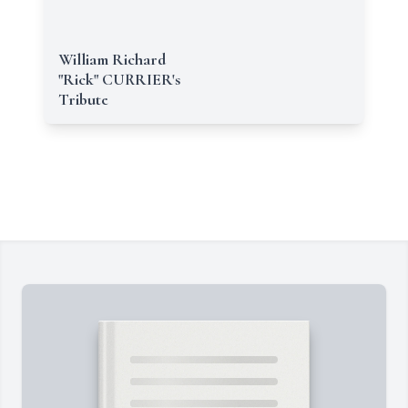
William Richard
"Rick" CURRIER's
Tribute