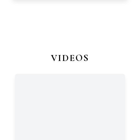
VIDEOS