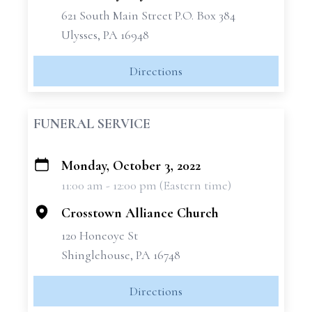
621 South Main Street P.O. Box 384
Ulysses, PA 16948
Directions
FUNERAL SERVICE
Monday, October 3, 2022
+
11:00 am - 12:00 pm (Eastern time)
−
Crosstown Alliance Church
120 Honeoye St
Shinglehouse, PA 16748
Directions