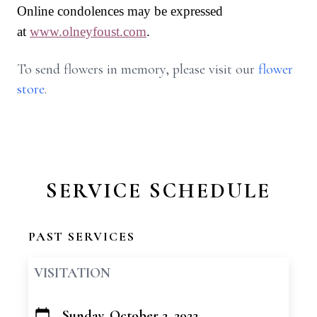
Online condolences may be expressed
at
www.olneyfoust.com
.
To send flowers in memory, please visit our
flower
store
.
SERVICE SCHEDULE
PAST SERVICES
VISITATION
Sunday, October 2, 2022