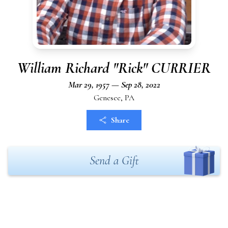
William Richard "Rick" CURRIER
Mar 29, 1957 — Sep 28, 2022
Genesee, PA
Share
Send a Gift