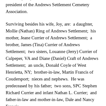
president of the Andrews Settlement Cemetery
Association.
Surviving besides his wife, Joy, are: a daughter,
Mollie (Nathan) Ring of Andrews Settlement; his
mother, Jeane Currier of Andrews Settlement; a
brother, James (Tina) Currier of Andrews
Settlement; two sisters, Louanne (Jerry) Currier of
Culpeper, VA and Diane (Daniel) Craft of Andrews
Settlement; an uncle, Donald Coyle of West
Henrietta, NY; brother-in-law, Martin Francis of
Coudersport; nieces and nephews. He was
predeceased by his father; two sons, SPC Stephen
Richard Currier and infant Nathan L. Currier; and
father-in-law and mother-in-law, Dale and Nancy