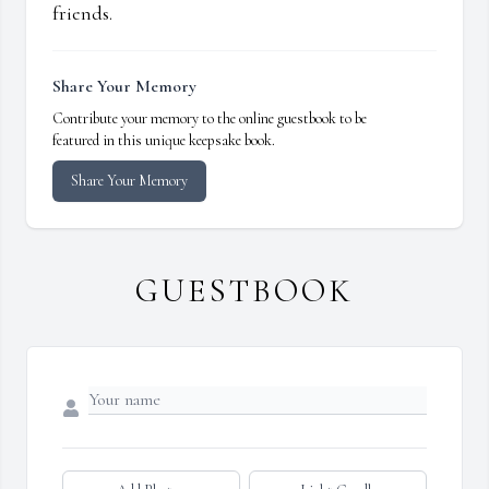
friends.
Share Your Memory
Contribute your memory to the online guestbook to be
featured in this unique keepsake book.
Share Your Memory
GUESTBOOK