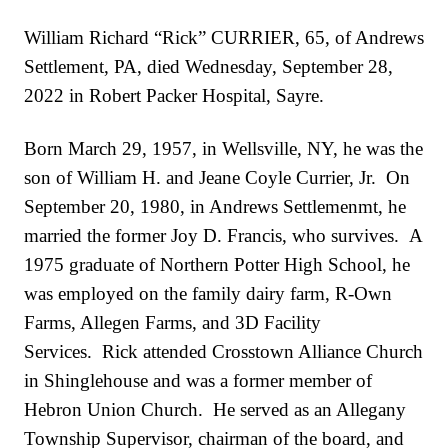
William Richard “Rick” CURRIER, 65, of Andrews
Settlement, PA, died Wednesday, September 28,
2022 in Robert Packer Hospital, Sayre.
Born March 29, 1957, in Wellsville, NY, he was the
son of William H. and Jeane Coyle Currier, Jr. On
September 20, 1980, in Andrews Settlemenmt, he
married the former Joy D. Francis, who survives. A
1975 graduate of Northern Potter High School, he
was employed on the family dairy farm, R-Own
Farms, Allegen Farms, and 3D Facility
Services. Rick attended Crosstown Alliance Church
in Shinglehouse and was a former member of
Hebron Union Church. He served as an Allegany
Township Supervisor, chairman of the board, and