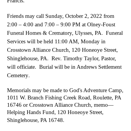
Francis.
Friends may call Sunday, October 2, 2022 from
2:00 – 4:00 and 7:00 – 9:00 PM at
Olney-Foust
Funeral Homes & Crematory, Ulysses, PA. Funeral
Services will be held 11:00 AM, Monday in
Crosstown Alliance Church, 120 Honeoye Street,
Shinglehouse, PA. Rev. Timothy Taylor, Pastor,
will officiate. Burial will be in Andrews Settlement
Cemetery
.
Memorials may be made to
God's Adventure Camp,
1011 W. Branch Fishing Creek Road, Roulette, PA
16746 or Crosstown Alliance Church, memo—
Helping Hands Fund, 120 Honeoye Street,
Shinglehouse, PA 16748.